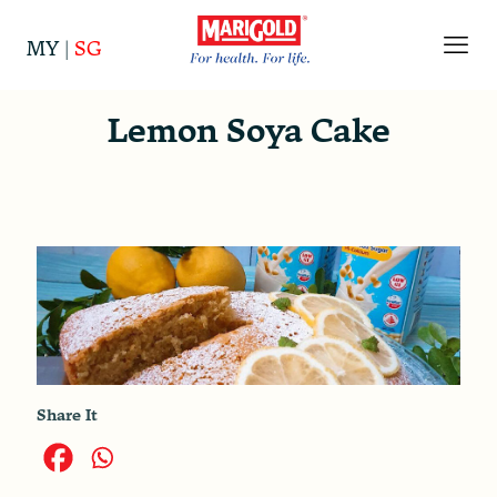
MY
|
SG
Lemon Soya Cake
Share It