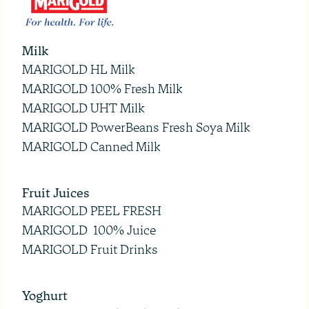
Milk
MARIGOLD HL Milk
MARIGOLD 100% Fresh Milk
MARIGOLD UHT Milk
MARIGOLD PowerBeans Fresh Soya Milk
MARIGOLD Canned Milk
Fruit Juices
MARIGOLD PEEL FRESH
MARIGOLD 100% Juice
MARIGOLD Fruit Drinks
Yoghurt