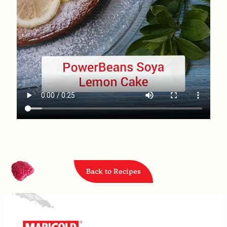
Back to Recipes