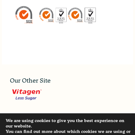
Our Other Site
Copyright ©
2026 - MALAYSIA DAIRY INDUSTRIES
We are using cookies to give you the best experience on
PTE. LTD. All Rights Reserved. |
Privacy Statement
our website.
You can find out more about which cookies we are using or