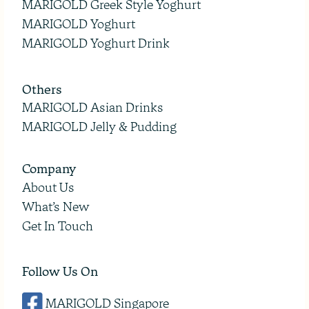
MARIGOLD Greek Style Yoghurt
MARIGOLD Yoghurt
MARIGOLD Yoghurt Drink
Others
MARIGOLD Asian Drinks
MARIGOLD Jelly & Pudding
Company
About Us
What’s New
Get In Touch
Follow Us On
MARIGOLD Singapore