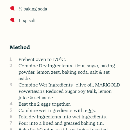
½ baking soda
1 tsp salt
Method
1
Preheat oven to 170°C.
2
Combine Dry Ingredients- flour, sugar, baking
powder, lemon zest, baking soda, salt & set
aside.
3
Combine Wet Ingredients- olive oil, MARIGOLD
PowerBeans Reduced Sugar Soy Milk, lemon
juice & set aside.
4
Beat the 2 eggs together.
5
Combine wet ingredients with eggs.
6
Fold dry ingredients into wet ingredients.
7
Pour into a lined and greased baking tin.
8
Bake for 50 mins or till toothpick inserted