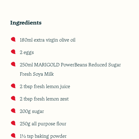
Ingredients
180ml extra virgin olive oil
2 eggs
250ml MARIGOLD PowerBeans Reduced Sugar
Fresh Soya Milk
2 tbsp fresh lemon juice
2 tbsp fresh lemon zest
200g sugar
250g all purpose flour
1½ tsp baking powder