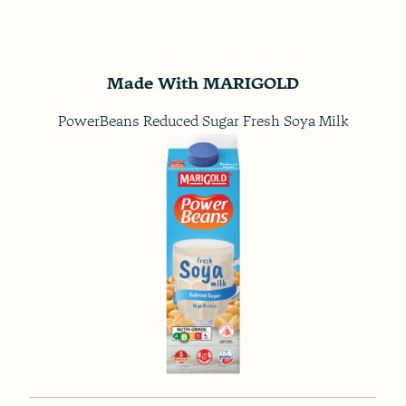
Made With MARIGOLD
PowerBeans Reduced Sugar Fresh Soya Milk