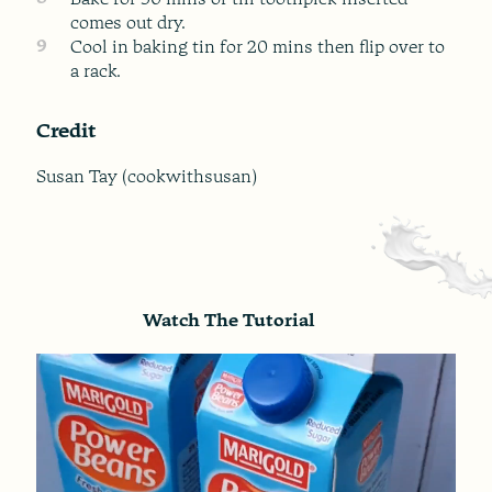
comes out dry.
9
Cool in baking tin for 20 mins then flip over to
a rack.
Credit
Susan Tay (cookwithsusan)
Watch The Tutorial