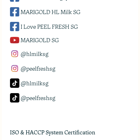
MARIGOLD HL Milk SG
I Love PEEL FRESH SG
MARIGOLD SG
@hlmilksg
@peelfreshsg
@hlmilksg
@peelfreshsg
ISO & HACCP System Certification