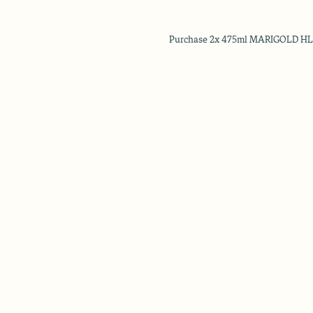
Purchase 2x 475ml MARIGOLD HL Mi