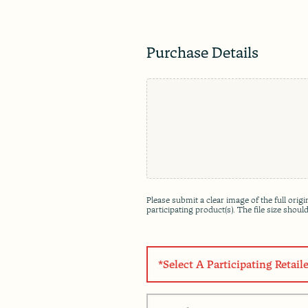
Purchase Details
F
i
l
e
*
Please submit a clear image of the full ori
participating product(s). The file size shou
S
e
l
e
P
c