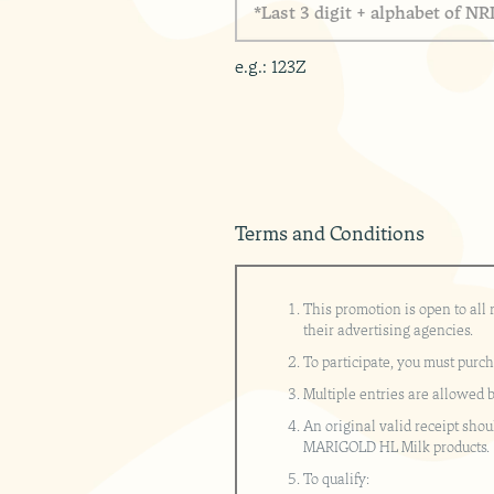
e
t
*
a
s
r
s
s
e
t
e
*
e.g.: 123Z
3
t
d
A
i
d
g
d
i
r
t
e
+
s
a
s
Terms and Conditions
l
p
h
a
This promotion is open to all
b
their advertising agencies.
e
To participate, you must purc
t
o
Multiple entries are allowed 
f
An original valid receipt shou
N
MARIGOLD HL Milk products.
R
I
To qualify: