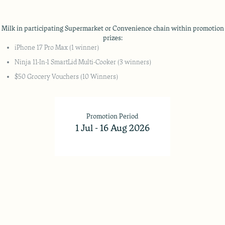
lk in participating Supermarket or Convenience chain within promotion 
prizes:
iPhone 17 Pro Max (1 winner)
Ninja 11-In-1 SmartLid Multi-Cooker (3 winners)
$50 Grocery Vouchers (10 Winners)
Promotion Period
1 Jul - 16 Aug 2026