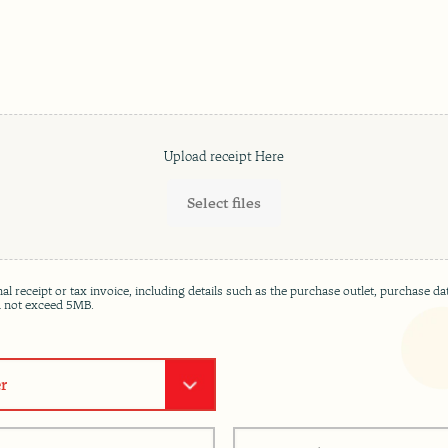
Select files
ginal receipt or tax invoice, including details such as the purchase outlet, purchas
ld not exceed 5MB.
R