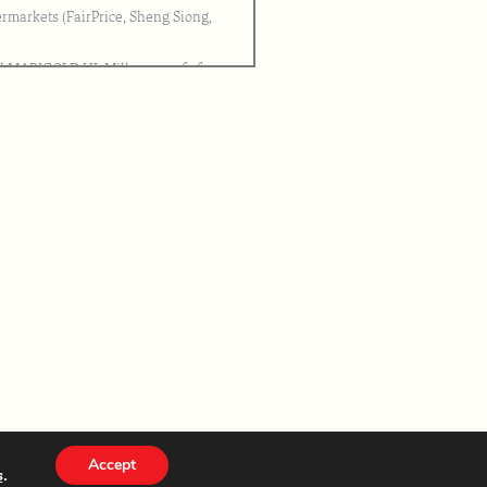
ermarkets (FairPrice, Sheng Siong,
ml MARIGOLD HL Milk as proof of
issued by MDI for verification
 after closing will be deemed
emption letter for self-collection of
ited. Unclaimed prize shall be
Accept
s
.