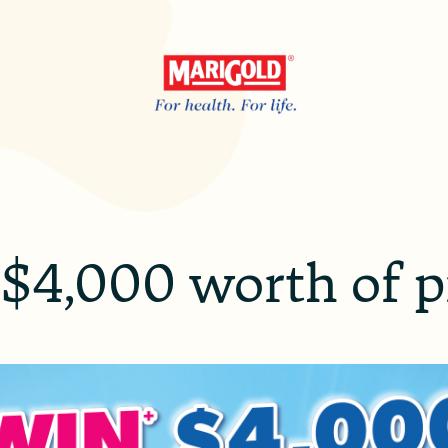
$4,000 worth of p