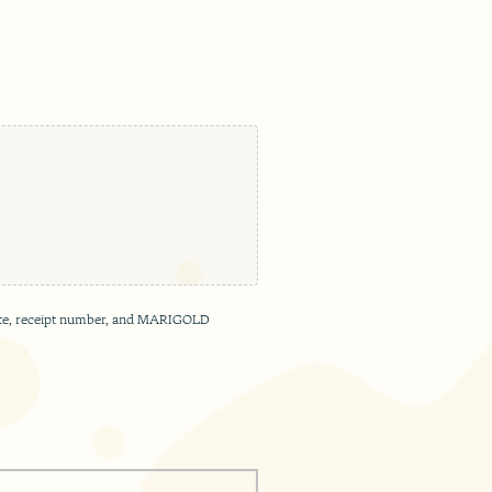
e date, receipt number, and MARIGOLD