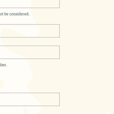
ot be considered.
ber.