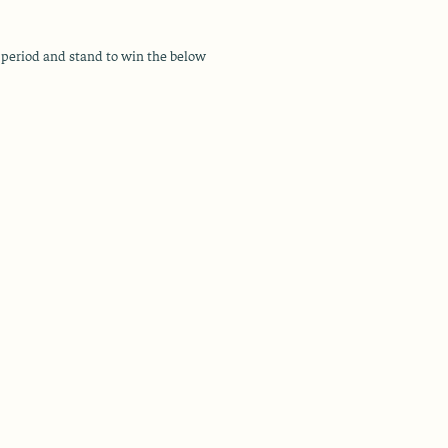
period and stand to win the below