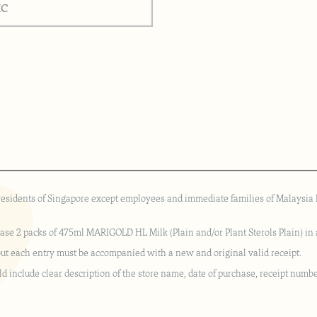
 residents of Singapore except employees and immediate families of Malaysia D
hase 2 packs of 475ml MARIGOLD HL Milk (Plain and/or Plant Sterols Plain) in a
but each entry must be accompanied with a new and original valid receipt.
ld include clear description of the store name, date of purchase, receipt numbe