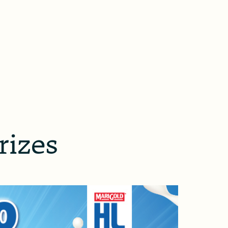
rizes