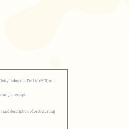
airy Industries Pte Ltd (MDI) and
 single receipt.
r and description of participating