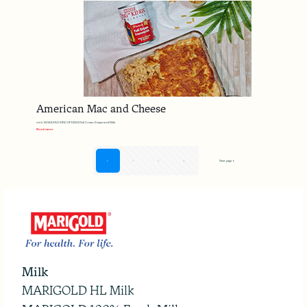
American Mac and Cheese
with MARIGOLD KING OF KINGS Full Cream Evaporated Milk
Read more
1
2
3
4
Next page
Milk
MARIGOLD HL Milk