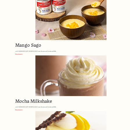
Mango Sago
with MARIGOLD LADY GENERAL Full Cream Sweetened Condensed Milk
Read more
Mocha Milkshake
with MARIGOLD LADY GENERAL Full Cream Sweetened Condensed Milk
Read more