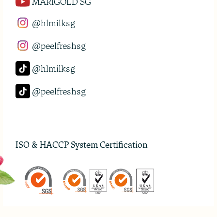
MARIGOLD SG
@hlmilksg
@peelfreshsg
@hlmilksg
@peelfreshsg
ISO & HACCP System Certification