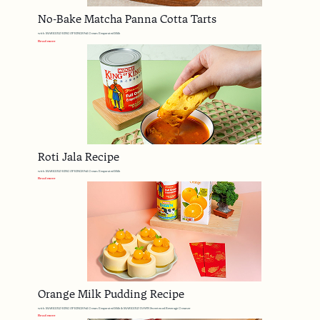
No-Bake Matcha Panna Cotta Tarts
with MARIGOLD KING OF KINGS Full Cream Evaporated Milk
Read more
Roti Jala Recipe
with MARIGOLD KING OF KINGS Full Cream Evaporated Milk
Read more
Orange Milk Pudding Recipe
with MARIGOLD KING OF KINGS Full Cream Evaporated Milk & MARIGOLD DAWN Sweetened Beverage Creamer
Read more