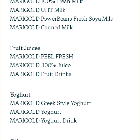
MARIGOLD 100% Fresh Milk
MARIGOLD UHT Milk
MARIGOLD PowerBeans Fresh Soya Milk
MARIGOLD Canned Milk
Fruit Juices
MARIGOLD PEEL FRESH
MARIGOLD 100% Juice
MARIGOLD Fruit Drinks
Yoghurt
MARIGOLD Greek Style Yoghurt
MARIGOLD Yoghurt
MARIGOLD Yoghurt Drink