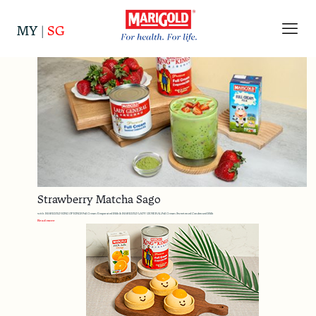
Categories
Tags
Authors
Show all
MY
|
SG
Strawberry Matcha Sago
with MARIGOLD KING OF KINGS Full Cream Evaporated Milk & MARIGOLD LADY GENERAL Full Cream Sweetened Condensed Milk
Read more