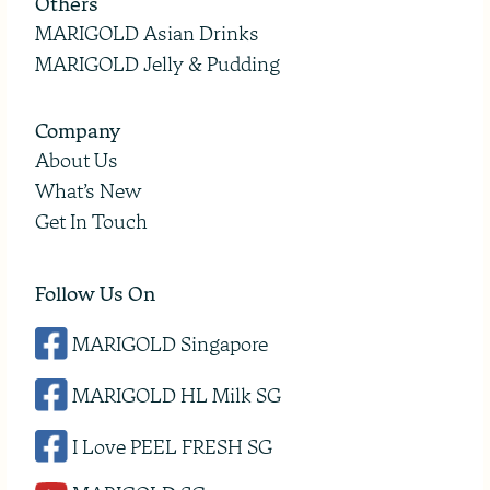
Others
MARIGOLD Asian Drinks
MARIGOLD Jelly & Pudding
Company
About Us
What’s New
Get In Touch
Follow Us On
MARIGOLD Singapore
MARIGOLD HL Milk SG
I Love PEEL FRESH SG