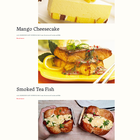
Mango Cheesecake
with MARIGOLD LADY GENERAL Full Cream Sweetened Condensed Milk
Read more
Smoked Tea Fish
with MARIGOLD LADY GENERAL Full Cream Sweetened Condensed Milk
Read more