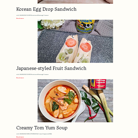
Korean Egg Drop Sandwich
with MARIGOLD DAWN Sweetened Beverage Creamer
Read more
Japanese-styled Fruit Sandwich
with MARIGOLD DAWN Sweetened Beverage Creamer
Read more
Creamy Tom Yum Soup
with MARIGOLD KING OF KINGS Full Cream Evaporated Milk
Read more