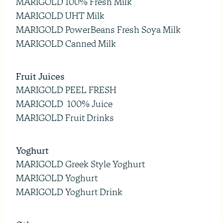
MARIGOLD 100% Fresh Milk
MARIGOLD UHT Milk
MARIGOLD PowerBeans Fresh Soya Milk
MARIGOLD Canned Milk
Fruit Juices
MARIGOLD PEEL FRESH
MARIGOLD 100% Juice
MARIGOLD Fruit Drinks
Yoghurt
MARIGOLD Greek Style Yoghurt
MARIGOLD Yoghurt
MARIGOLD Yoghurt Drink