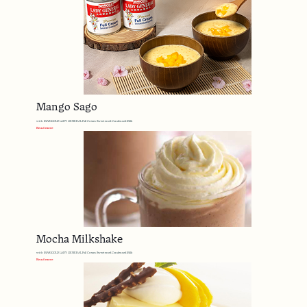
Mango Sago
with MARIGOLD LADY GENERAL Full Cream Sweetened Condensed Milk
Read more
Mocha Milkshake
with MARIGOLD LADY GENERAL Full Cream Sweetened Condensed Milk
Read more