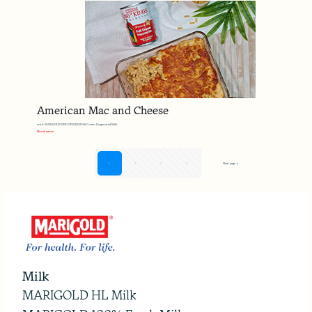
American Mac and Cheese
with MARIGOLD KING OF KINGS Full Cream Evaporated Milk
Read more
1
2
3
4
Next page
Milk
MARIGOLD HL Milk