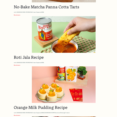
No-Bake Matcha Panna Cotta Tarts
with MARIGOLD KING OF KINGS Full Cream Evaporated Milk
Read more
Roti Jala Recipe
with MARIGOLD KING OF KINGS Full Cream Evaporated Milk
Read more
Orange Milk Pudding Recipe
with MARIGOLD KING OF KINGS Full Cream Evaporated Milk & MARIGOLD DAWN Sweetened Beverage Creamer
Read more