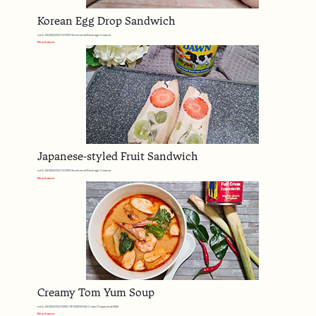
Korean Egg Drop Sandwich
with MARIGOLD DAWN Sweetened Beverage Creamer
Read more
Japanese-styled Fruit Sandwich
with MARIGOLD DAWN Sweetened Beverage Creamer
Read more
Creamy Tom Yum Soup
with MARIGOLD KING OF KINGS Full Cream Evaporated Milk
Read more