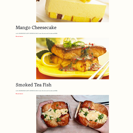
Mango Cheesecake
with MARIGOLD LADY GENERAL Full Cream Sweetened Condensed Milk
Read more
Smoked Tea Fish
with MARIGOLD LADY GENERAL Full Cream Sweetened Condensed Milk
Read more