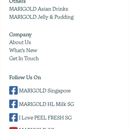
Others
MARIGOLD Asian Drinks
MARIGOLD Jelly & Pudding
Company
About Us
What’s New
Get In Touch
Follow Us On
MARIGOLD Singapore
MARIGOLD HL Milk SG
I Love PEEL FRESH SG