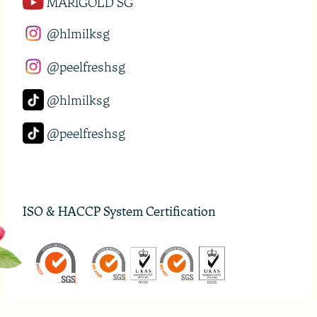
MARIGOLD SG
@hlmilksg
@peelfreshsg
@hlmilksg
@peelfreshsg
ISO & HACCP System Certification