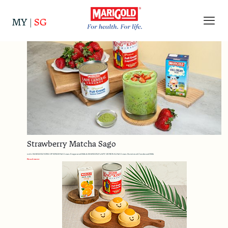
Categories
Tags
Authors
Show all
MY
|
SG
Strawberry Matcha Sago
with MARIGOLD KING OF KINGS Full Cream Evaporated Milk & MARIGOLD LADY GENERAL Full Cream Sweetened Condensed Milk
Read more