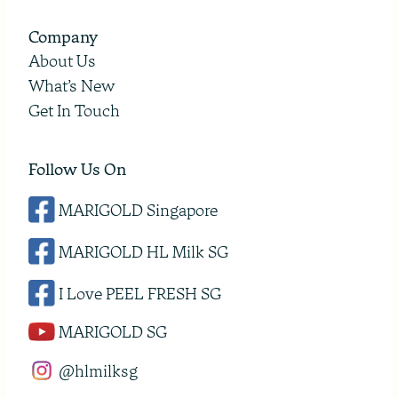
Company
About Us
What’s New
Get In Touch
Follow Us On
MARIGOLD Singapore
MARIGOLD HL Milk SG
I Love PEEL FRESH SG
MARIGOLD SG
@hlmilksg