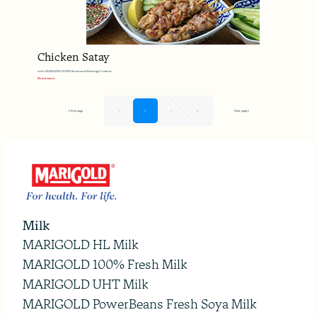
Chicken Satay
with MARIGOLD DAWN Sweetened Beverage Creamer
Read more
Prev page
1
2
3
4
Next page
Milk
MARIGOLD HL Milk
MARIGOLD 100% Fresh Milk
MARIGOLD UHT Milk
MARIGOLD PowerBeans Fresh Soya Milk