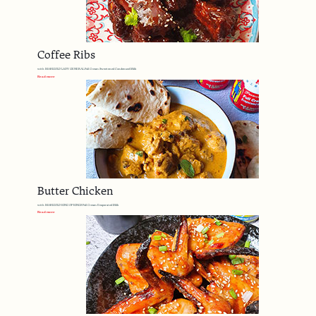
Coffee Ribs
with MARIGOLD LADY GENERAL Full Cream Sweetened Condensed Milk
Read more
Butter Chicken
with MARIGOLD KING OF KINGS Full Cream Evaporated Milk
Read more