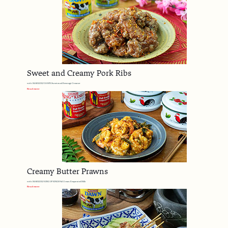
Sweet and Creamy Pork Ribs
with MARIGOLD DAWN Sweetened Beverage Creamer
Read more
Creamy Butter Prawns
with MARIGOLD KING OF KINGS Full Cream Evaporated Milk
Read more