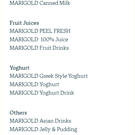
MARIGOLD Canned Milk
Fruit Juices
MARIGOLD PEEL FRESH
MARIGOLD 100% Juice
MARIGOLD Fruit Drinks
Yoghurt
MARIGOLD Greek Style Yoghurt
MARIGOLD Yoghurt
MARIGOLD Yoghurt Drink
Others
MARIGOLD Asian Drinks
MARIGOLD Jelly & Pudding