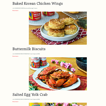
Baked Korean Chicken Wings
with MARIGOLD DAWN Sweetened Beverage Creamer
Read more
Buttermilk Biscuits
with MARIGOLD KING OF KINGS Full Cream Evaporated Milk
Read more
Salted Egg Yolk Crab
with MARIGOLD KING OF KINGS Full Cream Evaporated Milk
Read more