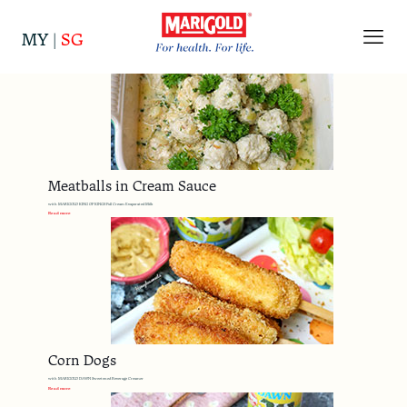
Categories
Tags
Authors
Show all
MY
|
SG
Meatballs in Cream Sauce
with MARIGOLD KING OF KINGS Full Cream Evaporated Milk
Read more
Corn Dogs
with MARIGOLD DAWN Sweetened Beverage Creamer
Read more