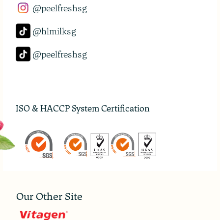
@peelfreshsg
@hlmilksg
@peelfreshsg
ISO & HACCP System Certification
Our Other Site