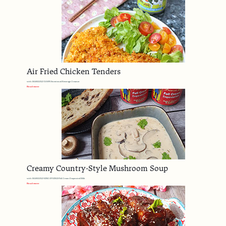
Air Fried Chicken Tenders
with MARIGOLD DAWN Sweetened Beverage Creamer
Read more
Creamy Country-Style Mushroom Soup
with MARIGOLD KING OF KINGS Full Cream Evaporated Milk
Read more